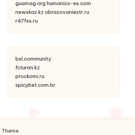
guamag.org
humanics-es.com
newskaz.kz
obrazovaniestr.ru
r47fss.ru
bsl.community
fcturan.kz
prockomi.ru
spicybet.com.br
s Theme