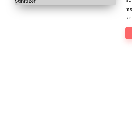
Ba
me
be