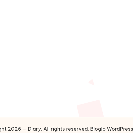
ht 2026 — Diary. All rights reserved.
Bloglo WordPres