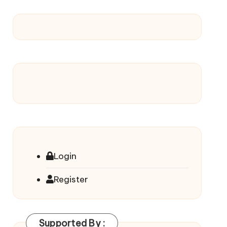
Login
Register
Supported By :