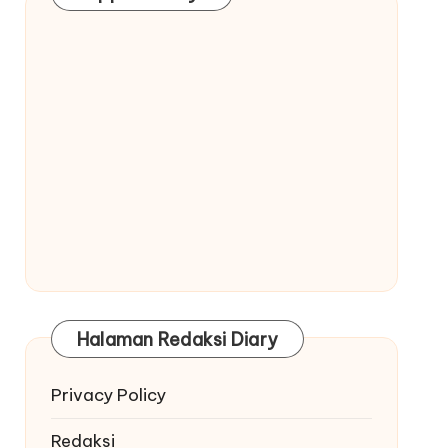
Halaman Redaksi Diary
Privacy Policy
Redaksi