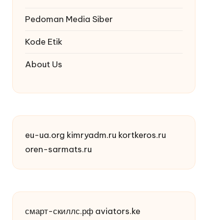
Pedoman Media Siber
Kode Etik
About Us
eu-ua.org
kimryadm.ru
kortkeros.ru
oren-sarmats.ru
смарт-скиллс.рф
aviators.ke