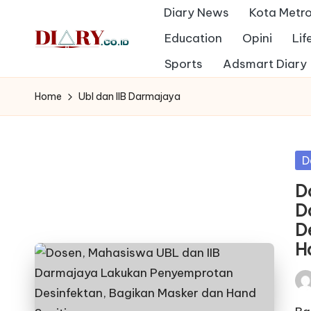
Diary News
Kota Metr
Skip
Education
Opini
Lif
to
D
Sports
Adsmart Diary
Diary
content
Media
i
Home
Ubl dan IIB Darmajaya
Indonesia
a
r
Po
D
in
y
D
D
D
H
Pos
by