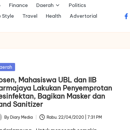
o
Finance
Daerah
Politics
e Style
Travel
Health
Advertorial
fa
sted
aerah
osen, Mahasiswa UBL dan IIB
armajaya Lakukan Penyemprotan
esinfektan, Bagikan Masker dan
and Sanitizer
By
Diary Media
Rabu. 22/04/2020 | 7:31 PM
ted