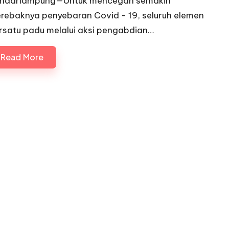
ndarlampung—Untuk mencegah semakin
rebaknya penyebaran Covid - 19, seluruh elemen
rsatu padu melalui aksi pengabdian…
Read More