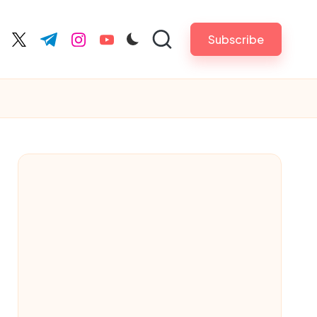
Subscribe
cebook.com
twitter.com
t.me
instagram.com
youtube.com